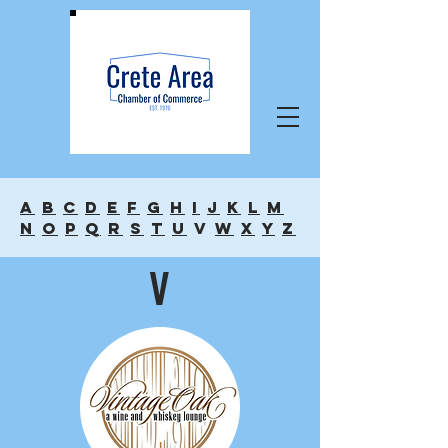
A
B
C
D
E
F
G
H
I
J
K
L
M
N
O
P
Q
R
S
T
U
V
W
X
Y
Z
V