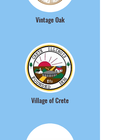
Vintage Oak
Village of Crete