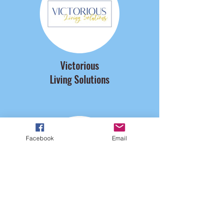
Victorious
Living Solutions
Facebook
Email
Veld Vision Center