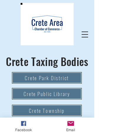
Crete Taxing Bodies
Crete Park District
Crete Public Library
Crete Township
Village of Crete
Facebook
Email