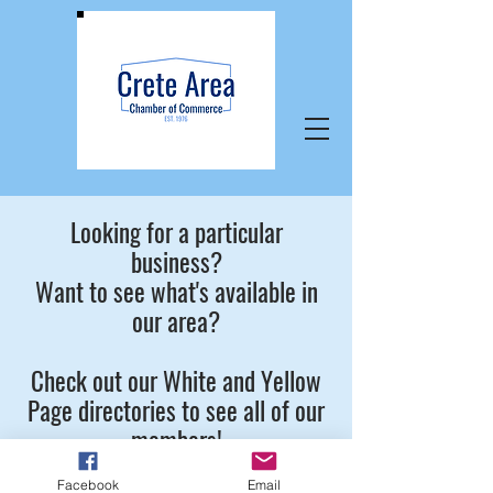
Looking for a particular
business?
Want to see what's available in
our area?
Check out our White and Yellow
Page directories to see all of our
members!
Facebook
Email