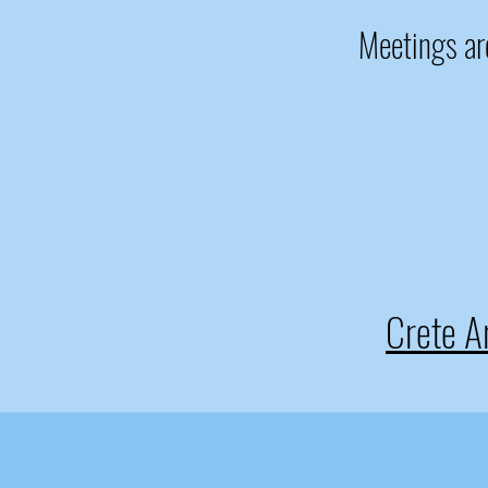
Meetings are
Crete 