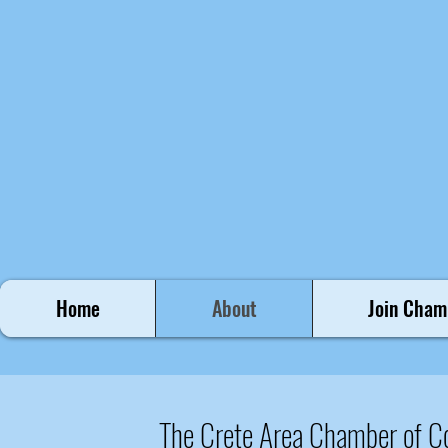
Home
About
Join Cham
The Crete Area Chamber of 