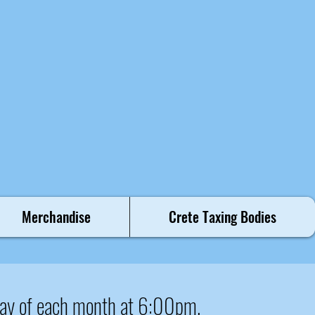
Merchandise
Crete Taxing Bodies
ay of each month at 6:00pm.