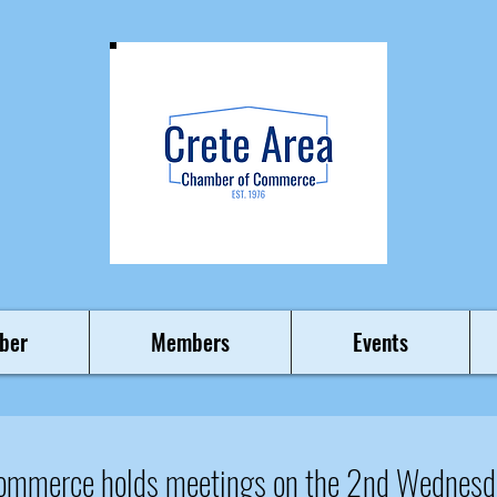
ber
Members
Events
Commerce holds meetings on the 2nd Wednesd