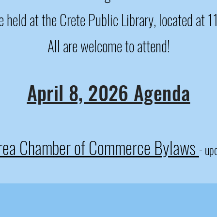
 held at the Crete Public Library, located at 
All are welcome to attend!
April 8, 2026 Agenda
Area Chamber of Commerce Bylaws
- up