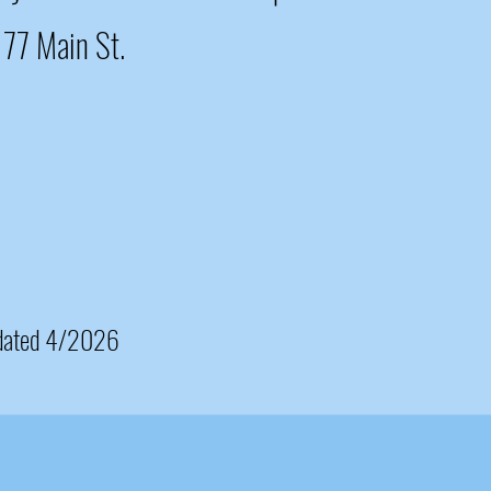
1177 Main St.
dated 4/2026