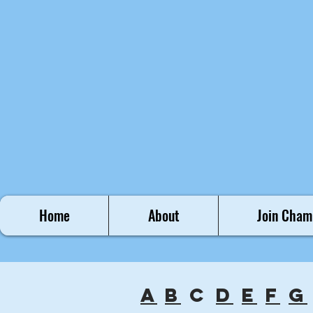
Home
About
Join Cham
a
b
c
d
e
f
g