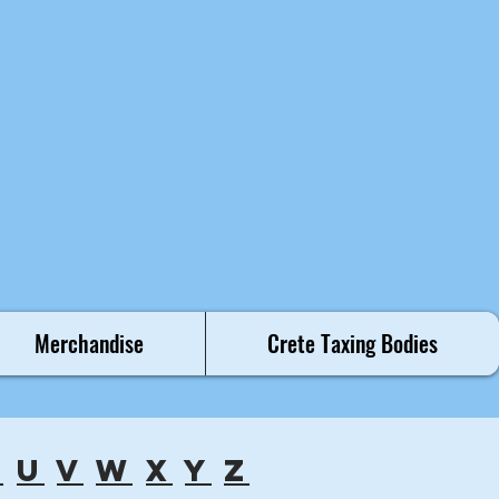
Merchandise
Crete Taxing Bodies
t
u
v
w
x
y
z