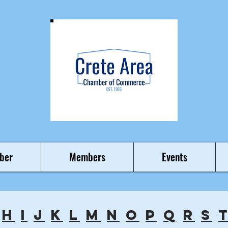
ber
Members
Events
h
i
j
k
l
m
n
o
p
q
r
s