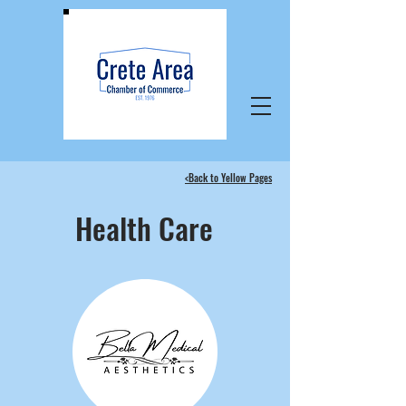
<Back to Yellow Pages
Health Care