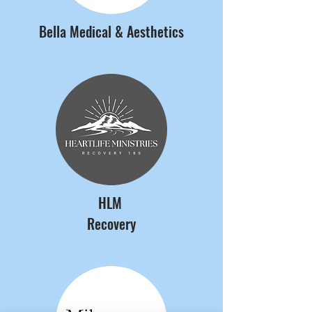
Bella Medical & Aesthetics
HLM
Recovery