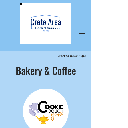
<Back to Yellow Pages
Bakery & Coffee