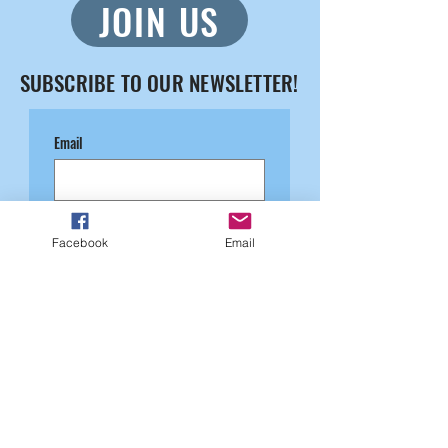
JOIN US
SUBSCRIBE TO OUR NEWSLETTER!
Email
Submit
Facebook
Email
August 2026
SUN
MON
TUE
WED
THU
FRI
SAT