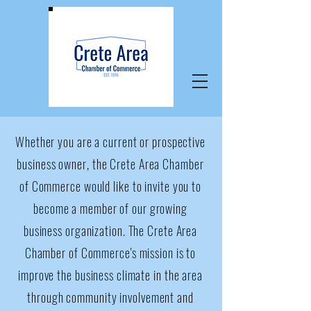
Whether you are a current or prospective
business owner, the Crete Area Chamber
of Commerce would like to invite you to
become a member of our growing
business organization. The Crete Area
Chamber of Commerce's mission is to
improve the business climate in the area
through community involvement and