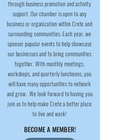
through business promotion and activity
support. Our chamber is open to any
business or organization within Crete and
surrounding communities. Each year, we
sponsor popular events to help showcase
our businesses and to bring communities
together. With monthly meetings,
workshops, and quarterly luncheons, you
will have many opportunities to network
and grow. We look forward to having you
join us to help make Crete a better place
to live and work!​​
BECOME A MEMBER!